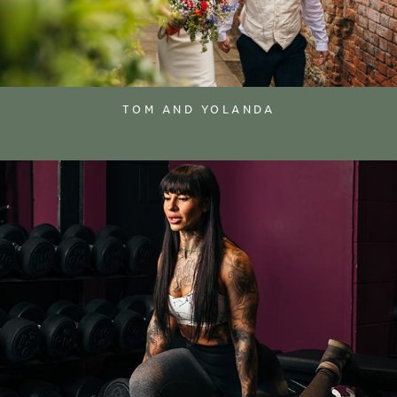
TOM AND YOLANDA