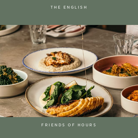
THE ENGLISH
FRIENDS OF HOURS