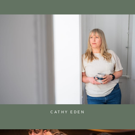
CATHY EDEN