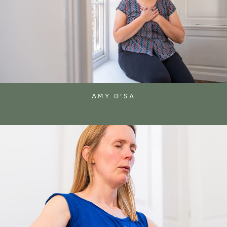
AMY D'SA