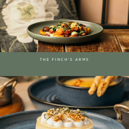
THE FINCH’S ARMS