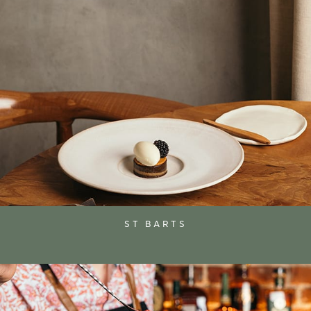
ST BARTS