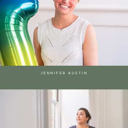
JENNIFER AUSTIN