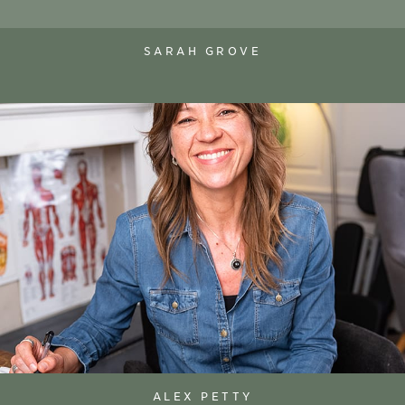
SARAH GROVE
ALEX PETTY