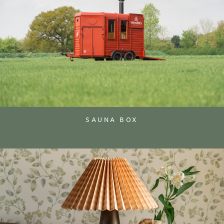
SAUNA BOX