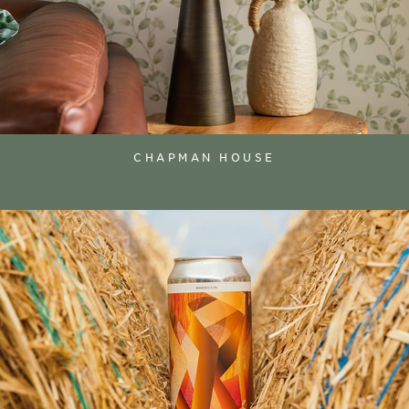
CHAPMAN HOUSE