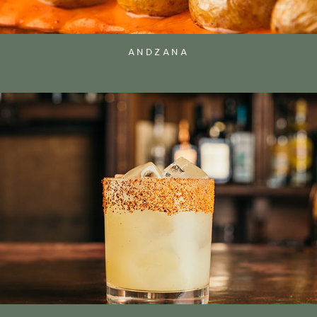
ANDZANA