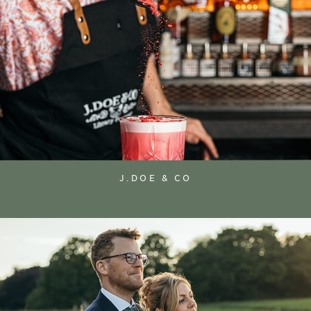
J.DOE & CO