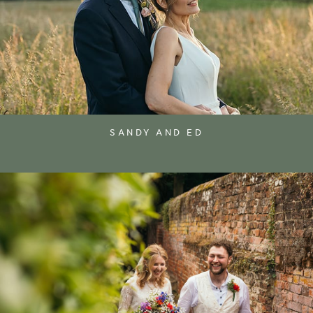
SANDY AND ED