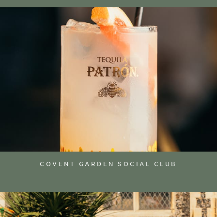
COVENT GARDEN SOCIAL CLUB