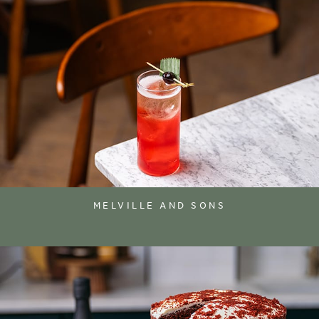
MELVILLE AND SONS