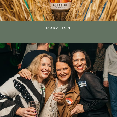
DURATION