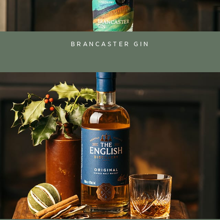
BRANCASTER GIN