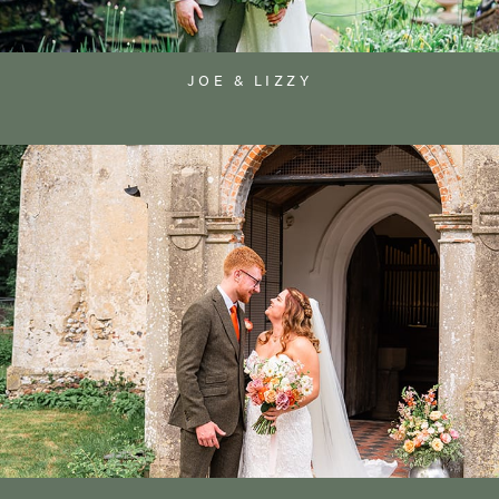
JOE & LIZZY