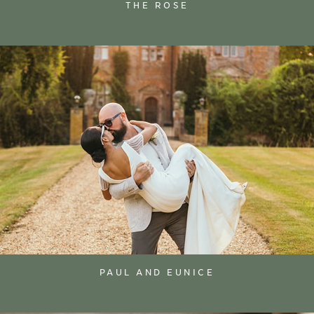
THE ROSE
PAUL AND EUNICE