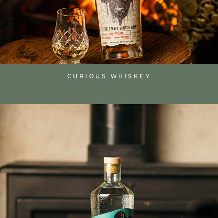
CURIOUS WHISKEY