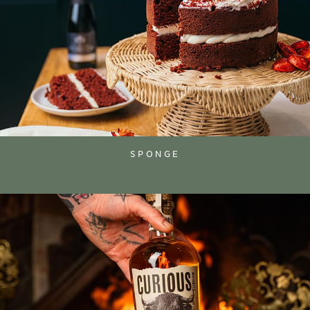
SPONGE