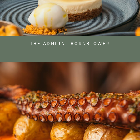
THE ADMIRAL HORNBLOWER