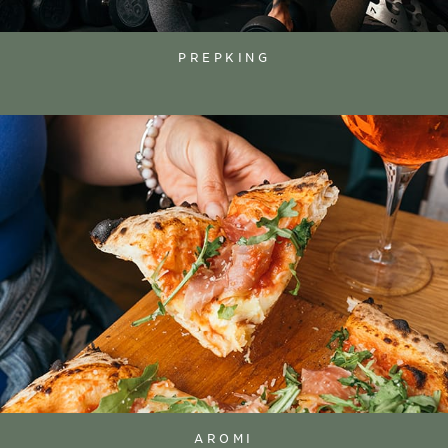
PREPKING
AROMI