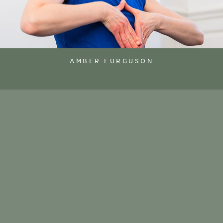
AMBER FURGUSON