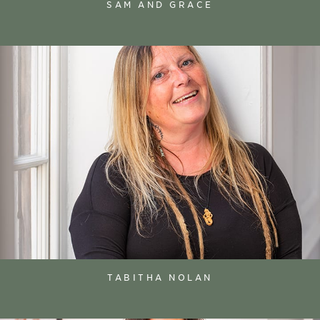
SAM AND GRACE
TABITHA NOLAN