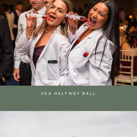
UEA HALFWAY BALL