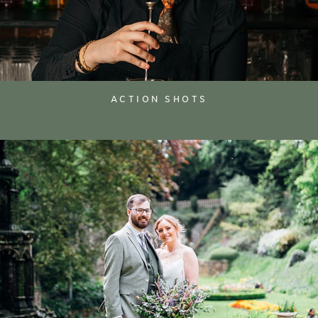
ACTION SHOTS