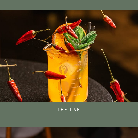
THE LAB