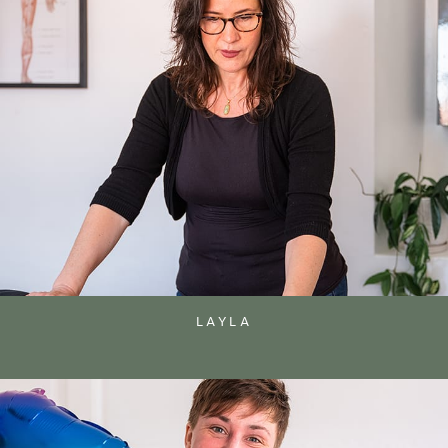
LAYLA