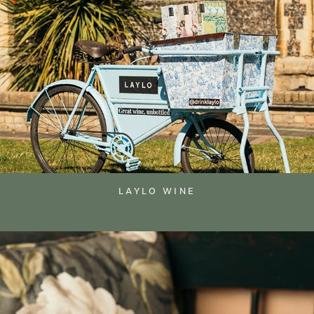
LAYLO WINE