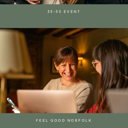
35-55 EVENT
FEEL GOOD NORFOLK