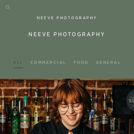
NEEVE PHOTOGRAPHY
NEEVE PHOTOGRAPHY
ALL
COMMERCIAL
FOOD
GENERAL